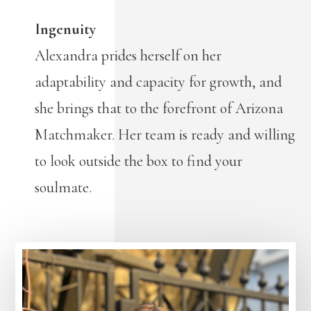
Ingenuity
Alexandra prides herself on her
adaptability and capacity for growth, and
she brings that to the forefront of Arizona
Matchmaker. Her team is ready and willing
to look outside the box to find your
soulmate.