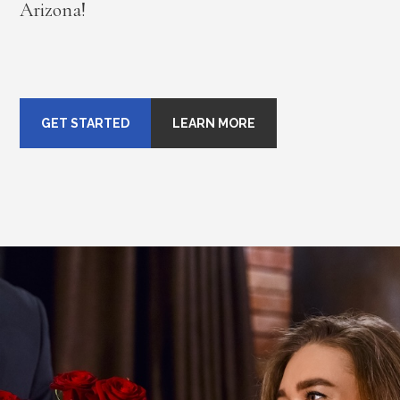
Arizona!
GET STARTED
LEARN MORE