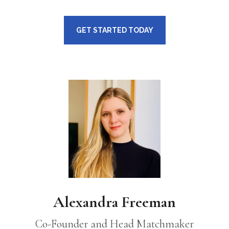
GET STARTED TODAY
Alexandra Freeman
Co-Founder and Head Matchmaker