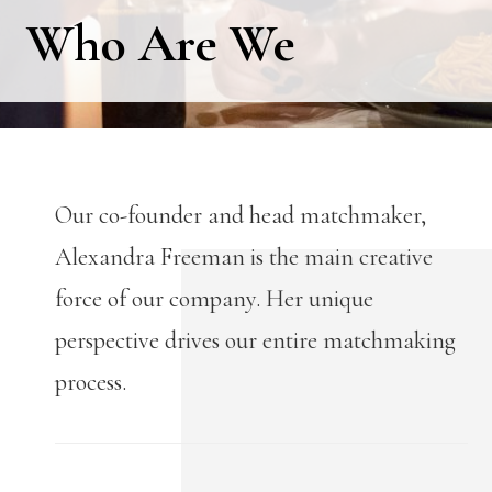
Who Are We
Our co-founder and head matchmaker,
Alexandra Freeman is the main creative
force of our company. Her unique
perspective drives our entire matchmaking
process.