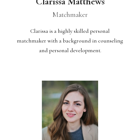
Clarissa Matthews
Matchmaker
Clarissa is a highly skilled personal
matchmaker with a background in counseling
and personal development.