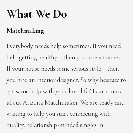
What We Do
Matchmaking
Everybody needs help sometimes. If you need
help getting healthy – then you hire a trainer.
If your house needs some serious style – then
you hire an interior designer. So why hesitate to
get some help with your love life? Learn more
about Arizona Matchmaker. We are ready and
waiting to help you start connecting with
quality, relationship-minded singles in