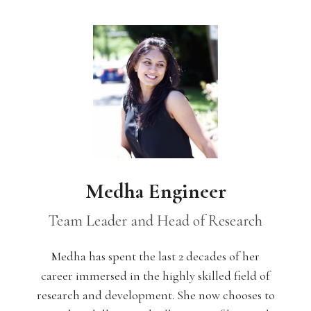
Medha Engineer
Team Leader and Head of Research
Medha has spent the last 2 decades of her
career immersed in the highly skilled field of
research and development. She now chooses to