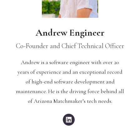
Andrew Engineer
Co-Founder and Chief Technical Officer
Andrew is a software engineer with over 20
years of experience and an exceptional record
of high-end software development and
maintenance. He is the driving force behind all
of Arizona Matchmaker’s tech needs.