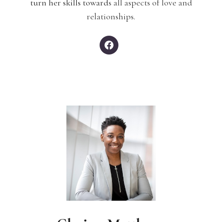
turn her skills toward
s all aspects of love and
relationships.