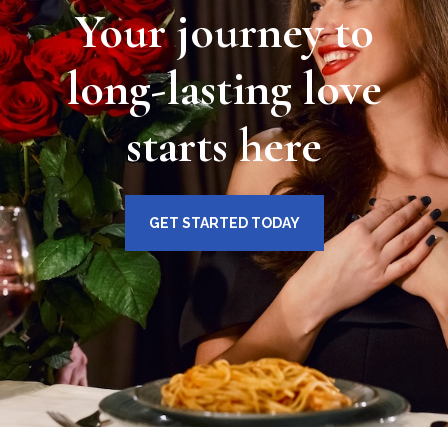
Your journey to
long-lasting love
starts here
GET STARTED TODAY