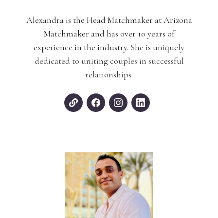
Alexandra is the Head Matchmaker at Arizona
Matchmaker and has over 10 years of
experience in the industry.
She is uniquely
dedicated to uniting couples in successful
relationships.