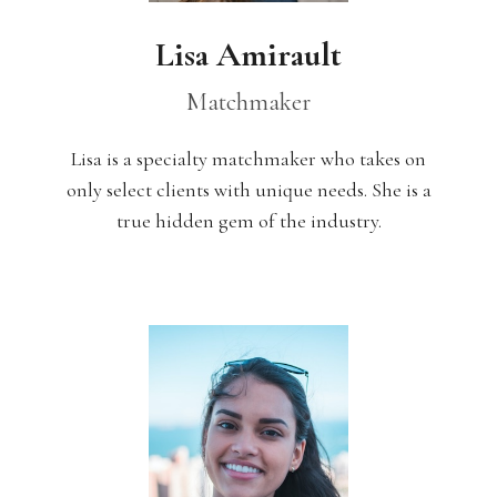
Lisa Amirault
Matchmaker
Lisa is a specialty matchmaker who takes on
only select clients with unique needs. She is a
true hidden gem of the industry.