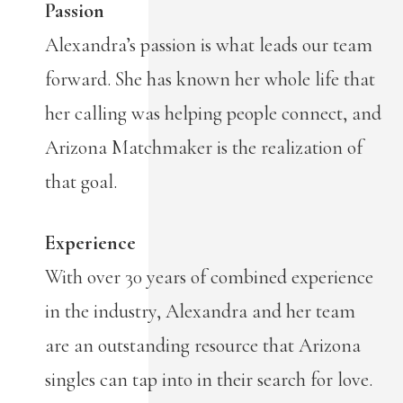
Passion
Alexandra’s passion is what leads our team
forward. She has known her whole life that
her calling was helping people connect, and
Arizona Matchmaker is the realization of
that goal.
Experience
With over 30 years of combined experience
in the industry, Alexandra and her team
are an outstanding resource that Arizona
singles can tap into in their search for love.