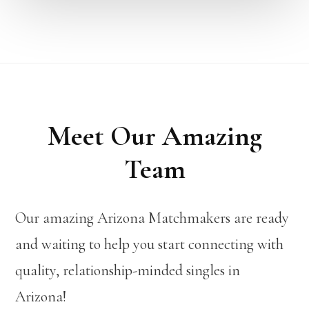
Meet Our Amazing
Team
Our amazing Arizona Matchmakers are ready
and waiting to help you start connecting with
quality, relationship-minded singles in
Arizona!