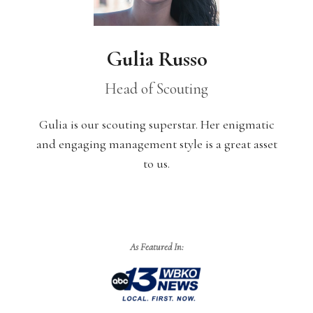
Gulia Russo
Head of Scouting
Gulia
is ou
r scouting superstar. Her enigmatic
and engaging management style is a great asset
to us.
As Featured In: