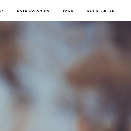
S?
DATE COACHING
FAQS
GET STARTED