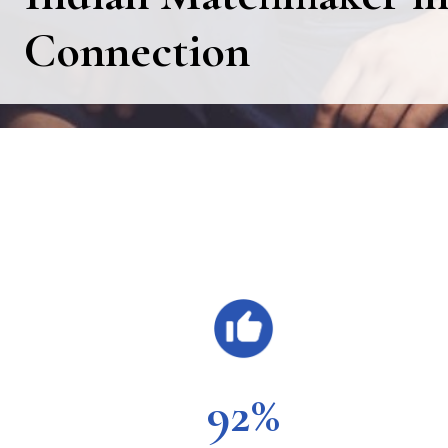
Connection
Main
Content
92%