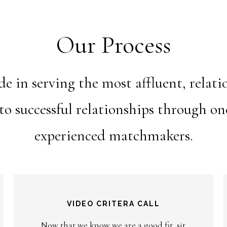
Our Process
 in serving the most affluent, relat
nto successful relationships through o
experienced matchmakers.
VIDEO CRITERA CALL
Now that we know we are a good fit, sit