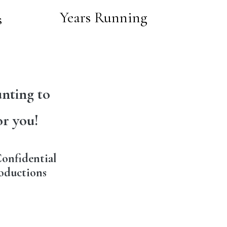
Years Running
s
nting to
or you!
onfidential
oductions