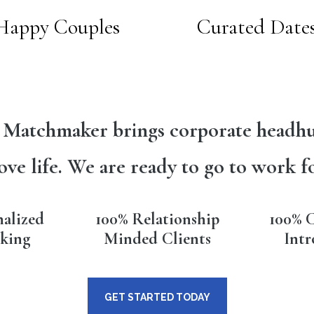
Happy Couples
Curated Date
 Matchmaker brings corporate headhu
ove life. We are ready to go to work f
nalized
100% Relationship
100% C
king
Minded Clients
Intr
GET STARTED TODAY