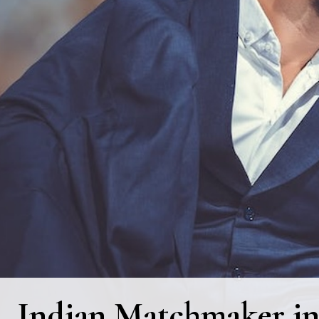
Indian Matchmaker in