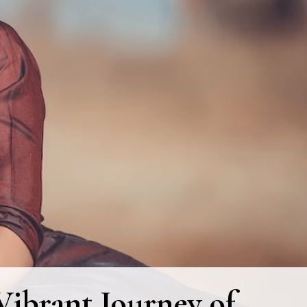
ibrant Journey of