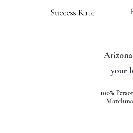
Success Rate
Arizona
your l
100% Perso
Matchma