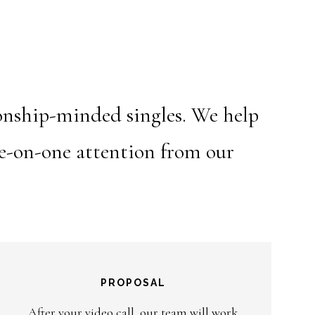
ionship-minded singles. We help
ne-on-one attention from our
PROPOSAL
After your video call, our team will work