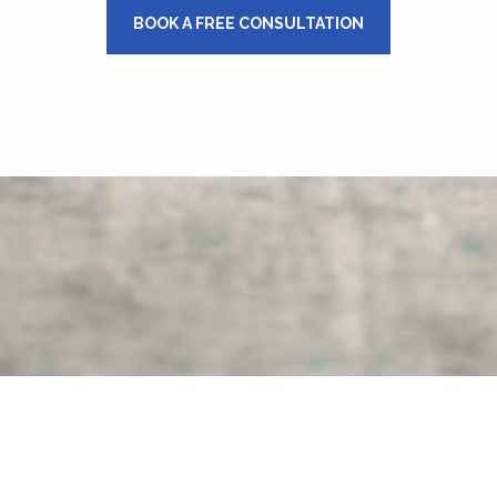
BOOK A FREE CONSULTATION