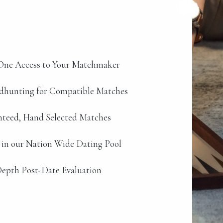
ne Access to Your Matchmaker
dhunting for Compatible Matches
teed, Hand Selected Matches
 in our Nation Wide Dating Pool
epth Post-Date Evaluation