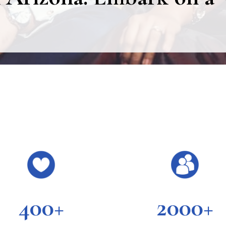
400+
2000+