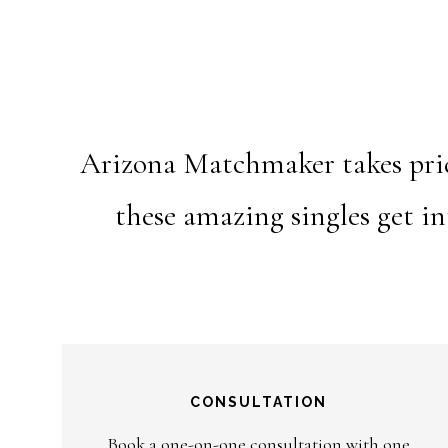
Arizona Matchmaker takes pride
these amazing singles get i
CONSULTATION
Book a one-on-one consultation with one