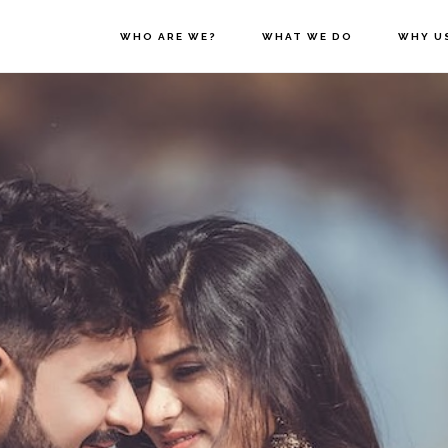
WHO ARE WE?
WHAT WE DO
WHY U