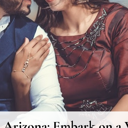
 Arizona: Embark on a V