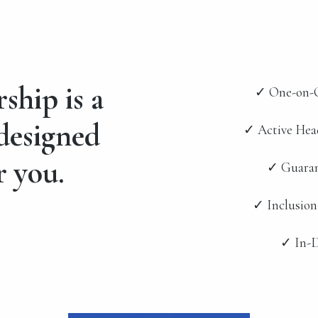
hip is a
✓ One-on-O
 designed
✓ Active Hea
r you.
✓ Guaran
✓ Inclusion
✓ In-D