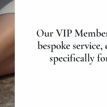
Our VIP Members
bespoke service,
specifically fo